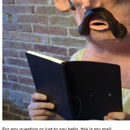
For any question or just to say hello, this is my mail: