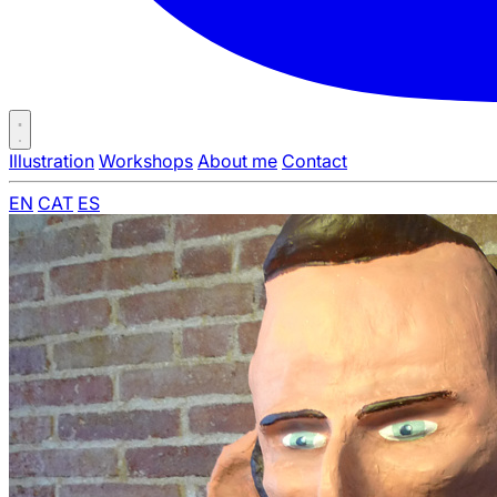
Illustration
Workshops
About me
Contact
EN
CAT
ES