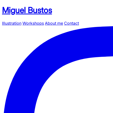
Miguel Bustos
Illustration
Workshops
About me
Contact