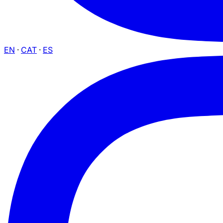
EN
·
CAT
·
ES