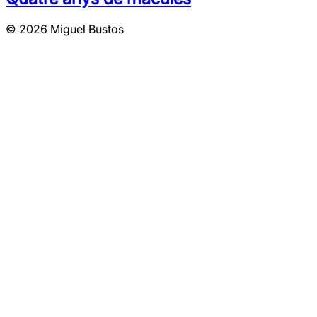
© 2026 Miguel Bustos