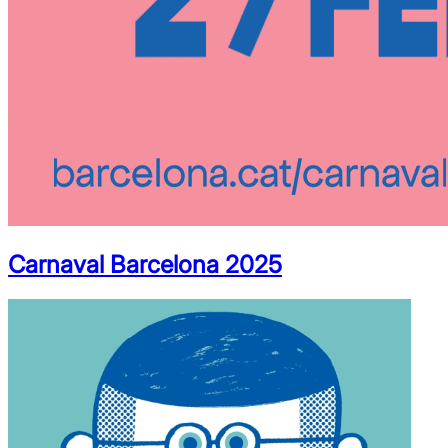
Carnaval Barcelona 2025